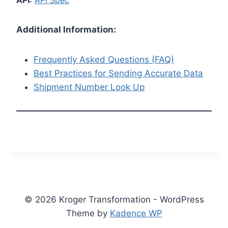
API:
API Spec
Additional Information:
Frequently Asked Questions (FAQ)
Best Practices for Sending Accurate Data
Shipment Number Look Up
© 2026 Kroger Transformation - WordPress
Theme by
Kadence WP