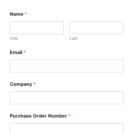
Name
*
First
Last
Email
*
Company
*
Purchase Order Number
*