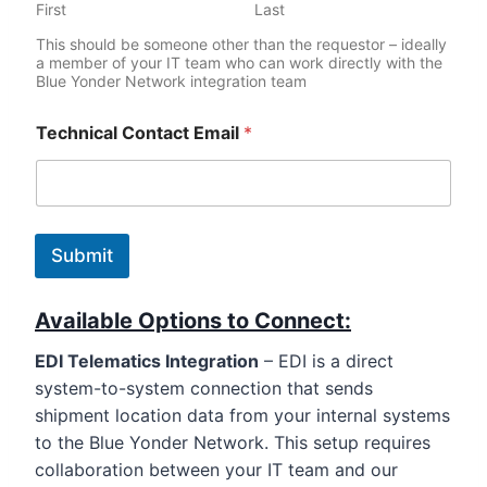
First
Last
This should be someone other than the requestor – ideally
a member of your IT team who can work directly with the
Blue Yonder Network integration team
Technical Contact Email
*
Submit
Available Options to Connect:
EDI Telematics Integratio
n
– EDI is a direct
system-to-system connection that sends
shipment location data from your internal systems
to the Blue Yonder Network. This setup requires
collaboration between your IT team and our