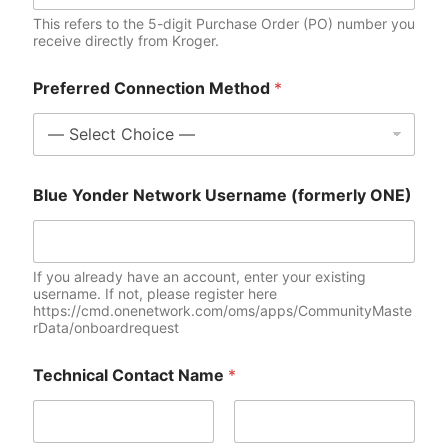
This refers to the 5-digit Purchase Order (PO) number you
receive directly from Kroger.
Preferred Connection Method
*
Blue Yonder Network Username (formerly ONE)
If you already have an account, enter your existing
username. If not, please register here
https://cmd.onenetwork.com/oms/apps/CommunityMaste
rData/onboardrequest
Technical Contact Name
*