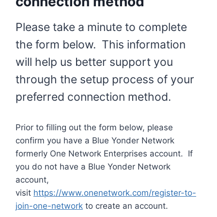
connection method
Please take a minute to complete
the form below. This information
will help us better support you
through the setup process of your
preferred connection method.
Prior to filling out the form below, please
confirm you have a Blue Yonder Network
formerly One Network Enterprises account. If
you do not have a Blue Yonder Network
account,
visit
https://www.onenetwork.com/register-to-
join-one-network
to create an account.