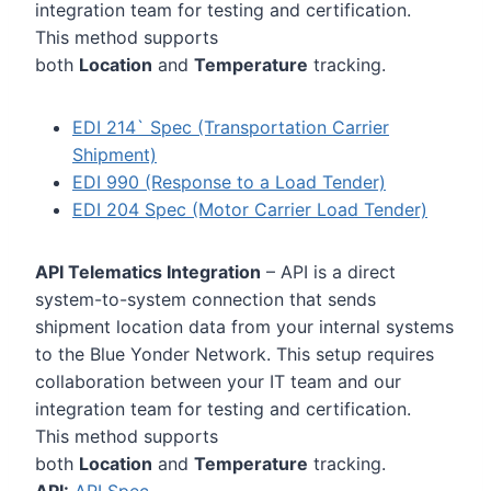
integration team for testing and certification.
This method supports
both
Location
and
Temperature
tracking.
EDI 214` Spec (Transportation Carrier
Shipment)
EDI 990 (Response to a Load Tender)
EDI 204 Spec (Motor Carrier Load Tender)
API Telematics Integration
– API is a direct
system-to-system connection that sends
shipment location data from your internal systems
to the Blue Yonder Network. This setup requires
collaboration between your IT team and our
integration team for testing and certification.
This method supports
both
Location
and
Temperature
tracking.